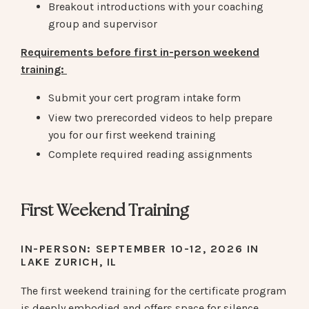
Breakout introductions with your coaching
group and supervisor
Requirements before first in-person weekend
training:
Submit your cert program intake form
View two prerecorded videos to help prepare
you for our first weekend training
Complete required reading assignments
First Weekend Training
IN-PERSON:
SEPTEMBER 10-12, 2026 IN
LAKE ZURICH, IL
The first weekend training for the certificate program
is deeply embodied and offers space for silence,