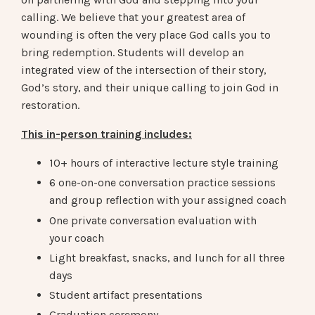
calling. We believe that your greatest area of
wounding is often the very place God calls you to
bring redemption. Students will develop an
integrated view of the intersection of their story,
God’s story, and their unique calling to join God in
restoration.
This in-person training includes:
10+ hours of interactive lecture style training
6 one-on-one conversation practice sessions
and group reflection with your assigned coach
One private conversation evaluation with
your coach
Light breakfast, snacks, and lunch for all three
days
Student artifact presentations
Graduation ceremony