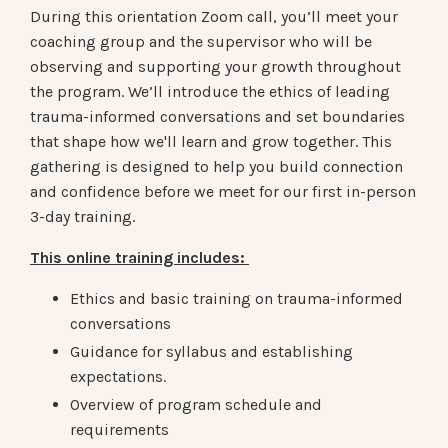
During this orientation Zoom call, you’ll meet your
coaching group and the supervisor who will be
observing and supporting your growth throughout
the program. We’ll introduce the ethics of leading
trauma-informed conversations and set boundaries
that shape how we'll learn and grow together. This
gathering is designed to help you build connection
and confidence before we meet for our first in-person
3-day training.
This online training includes:
Ethics and basic training on trauma-informed
conversations
Guidance for syllabus and establishing
expectations.
Overview of program schedule and
requirements