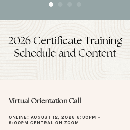
2026 Certificate Training
Schedule and Content
Virtual Orientation Call
ONLINE: AUGUST 12, 2026 6:30PM -
9:00PM CENTRAL ON ZOOM