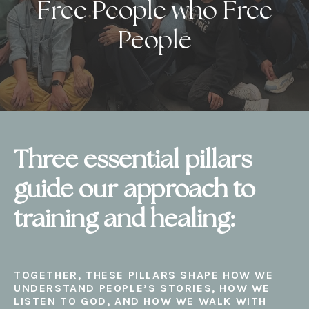
Free People who Free
People
Three essential pillars
guide our approach to
training and healing:
TOGETHER, THESE PILLARS SHAPE HOW WE
UNDERSTAND PEOPLE’S STORIES, HOW WE
LISTEN TO GOD, AND HOW WE WALK WITH