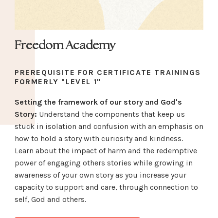
Freedom Academy
PREREQUISITE FOR CERTIFICATE TRAININGS
FORMERLY "LEVEL 1"
Setting the framework of our story and God's
Story:
Understand the components that keep us
stuck in isolation and confusion with an emphasis on
how to hold a story with curiosity and kindness.
Learn about the impact of harm and the redemptive
power of engaging others stories while growing in
awareness of your own story as you increase your
capacity to support and care, through connection to
self, God and others.