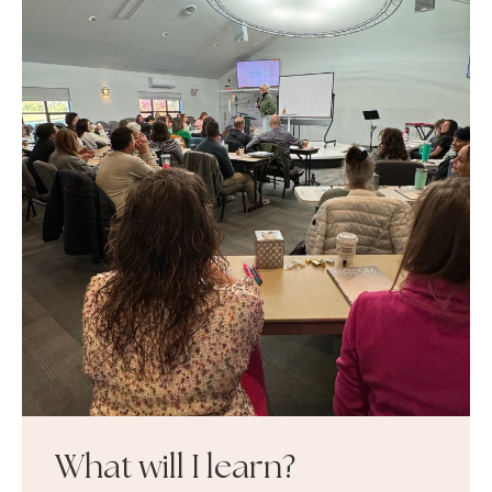
What will I learn?