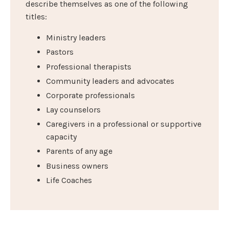
describe themselves as one of the following
titles:
Ministry leaders
Pastors
Professional therapists
Community leaders and advocates
Corporate professionals
Lay counselors
Caregivers in a professional or supportive
capacity
Parents of any age
Business owners
Life Coaches