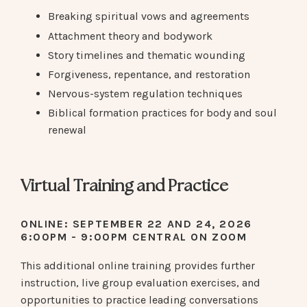
Breaking spiritual vows and agreements
Attachment theory and bodywork
Story timelines and thematic wounding
Forgiveness, repentance, and restoration
Nervous-system regulation techniques
Biblical formation practices for body and soul
renewal
Virtual Training and Practice
ONLINE: SEPTEMBER 22 AND 24, 2026
6:00PM - 9:00PM CENTRAL ON ZOOM
This additional online training provides further
instruction, live group evaluation exercises, and
opportunities to practice leading conversations