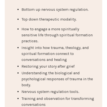
Bottom up nervous system regulation.
Top down therapeutic modality.
How to engage a more spiritually
sensitive life through spiritual formation
practices.
Insight into how trauma, theology, and
spiritual formation connect to
conversations and healing
Restoring your story after grief
Understanding the biological and
psychological responses of trauma in the
body.
Nervous system regulation tools.
Training and observation for transforming
conversations