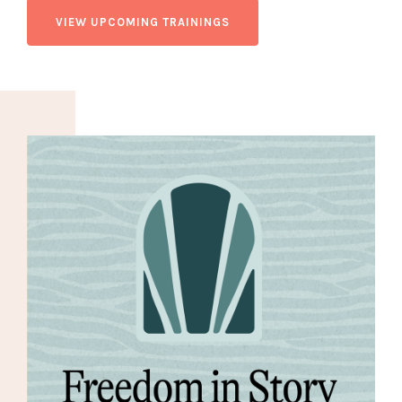
VIEW UPCOMING TRAININGS