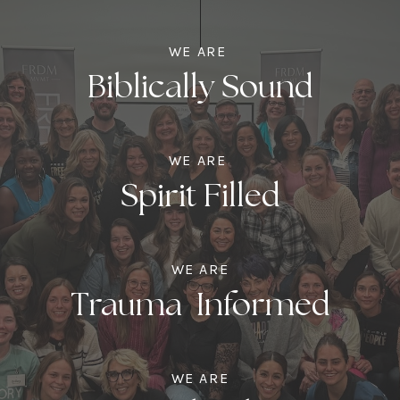
WE ARE
Biblically Sound
WE ARE
Spirit Filled
WE ARE
Trauma Informed
WE ARE