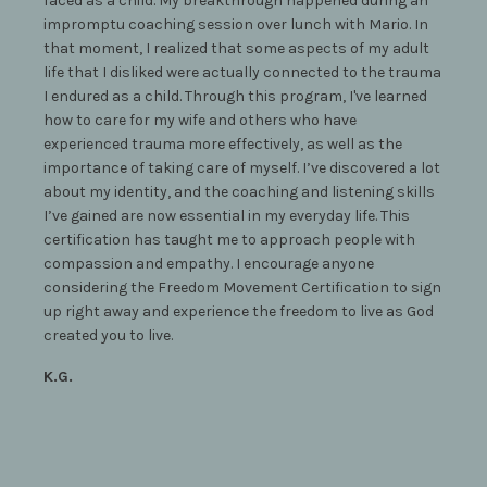
faced as a child. My breakthrough happened during an
impromptu coaching session over lunch with Mario. In
that moment, I realized that some aspects of my adult
life that I disliked were actually connected to the trauma
I endured as a child. Through this program, I've learned
how to care for my wife and others who have
experienced trauma more effectively, as well as the
importance of taking care of myself. I’ve discovered a lot
about my identity, and the coaching and listening skills
I’ve gained are now essential in my everyday life. This
certification has taught me to approach people with
compassion and empathy. I encourage anyone
considering the Freedom Movement Certification to sign
up right away and experience the freedom to live as God
created you to live.
K.G.