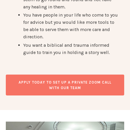
any healing in them.
You have people in your life who come to you
for advice but you would like more tools to
be able to serve them with more care and
direction.
You want a biblical and trauma informed
guide to train you in holding a story well.
APPLY TODAY TO SET UP A PRIVATE ZOOM CALL
WITH OUR TEAM