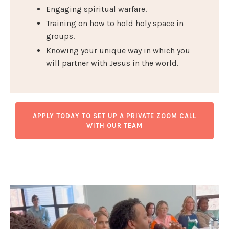
Engaging spiritual warfare.
Training on how to hold holy space in
groups.
Knowing your unique way in which you
will partner with Jesus in the world.
APPLY TODAY TO SET UP A PRIVATE ZOOM CALL
WITH OUR TEAM