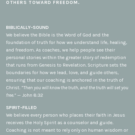
OTHERS TOWARD FREEDOM.
BIBLICALLY-SOUND
We believe the Bible is the Word of God and the
foundation of truth for how we understand life, healing,
and freedom. As coaches, we help people see their
personal stories within the greater story of redemption
that runs from Genesis to Revelation. Scripture sets the
boundaries for how we lead, love, and guide others,
ensuring that our coaching is anchored in the truth of
Christ.
“Then you will know the truth, and the truth will set you
free.”
— John 8:32
SPIRIT-FILLED
We believe every person who places their faith in Jesus
receives the Holy Spirit as a counselor and guide.
Coaching is not meant to rely only on human wisdom or