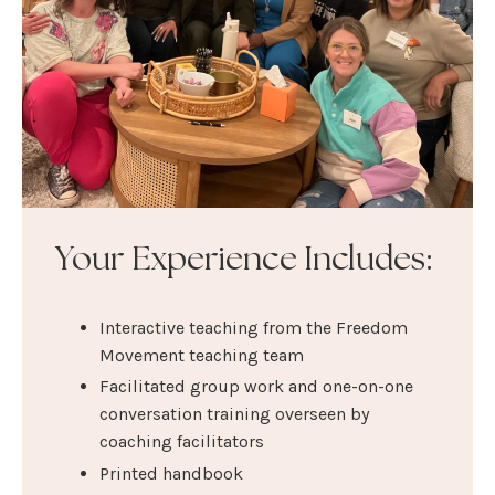
Your Experience Includes:
Interactive teaching from the Freedom
Movement teaching team
Facilitated group work and one-on-one
conversation training overseen by
coaching facilitators
Printed handbook