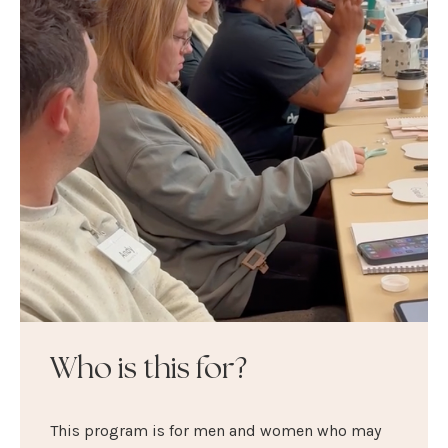
Who is this for?
This program is for men and women who may