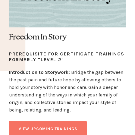
Freedom In Story
PREREQUISITE FOR CERTIFICATE TRAININGS
FORMERLY "LEVEL 2"
Introduction to Storywork:
Bridge the gap between
the past pain and future hope by allowing others to
hold your story with honor and care.
Gain a deeper
understanding of the ways in which your family of
origin, and collective stories impact your style of
being, relating, and leading.
VIEW UPCOMING TRAININGS