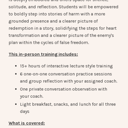
solitude, and reflection.
Students will be empowered
to boldly step into stories of harm with a more
grounded presence and a clearer picture of
redemption in a story, solidifying the steps for heart
transformation and a clearer picture of the enemy's
plan within the cycles of false freedom.
This in-person training includes:
15+ hours of interactive lecture style training
6 one-on-one conversation practice sessions
and group reflection with your assigned coach.
One private conversation observation with
your coach.
Light breakfast, snacks, and lunch for all three
days
What is covered: