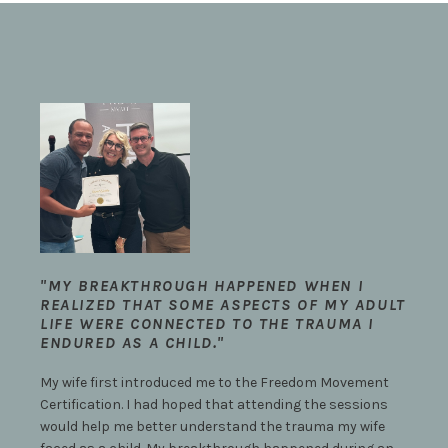
"MY BREAKTHROUGH HAPPENED WHEN I
REALIZED THAT SOME ASPECTS OF MY ADULT
LIFE WERE CONNECTED TO THE TRAUMA I
ENDURED AS A CHILD."
My wife first introduced me to the Freedom Movement
Certification. I had hoped that attending the sessions
would help me better understand the trauma my wife