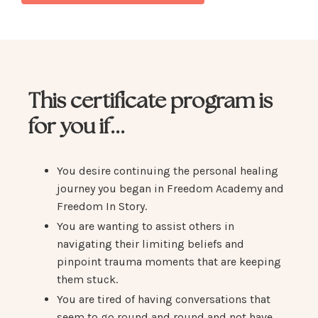
This certificate program is
for you if...
You desire continuing the personal healing
journey you began in Freedom Academy and
Freedom In Story.
You are wanting to assist others in
navigating their limiting beliefs and
pinpoint trauma moments that are keeping
them stuck.
You are tired of having conversations that
seem to go round and round and not have