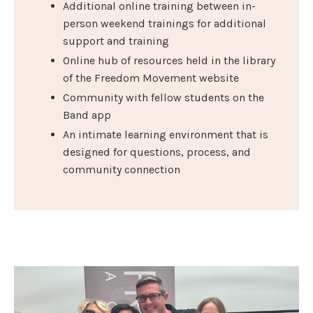
Additional online training between in-
person weekend trainings for additional
support and training
Online hub of resources held in the library
of the Freedom Movement website
Community with fellow students on the
Band app
An intimate learning environment that is
designed for questions, process, and
community connection