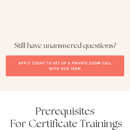
Still have unanswered questions?
APPLY TODAY TO SET UP A PRIVATE ZOOM CALL
WITH OUR TEAM
Prerequisites
For Certificate Trainings