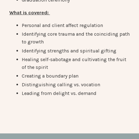
What is covered:
Personal and client affect regulation
Identifying core trauma and the coinciding path
to growth
Identifying strengths and
spiritual gifting
Healing self-sabotage and cultivating the fruit
of the spirit
Creating a boundary plan
Distinguishing calling vs. vocation
Leading from delight vs. demand