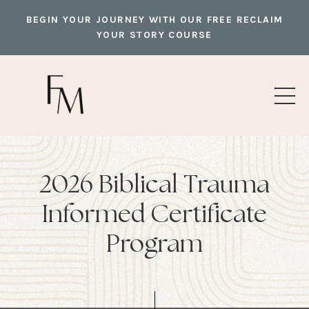
BEGIN YOUR JOURNEY WITH OUR FREE RECLAIM
YOUR STORY COURSE
2026 Biblical Trauma
Informed Certificate
Program