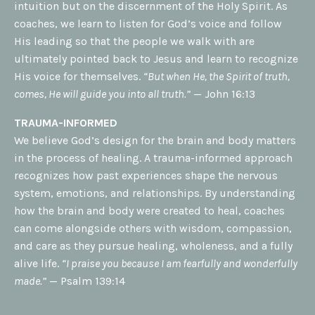
intuition but on the discernment of the Holy Spirit. As
coaches, we learn to listen for God’s voice and follow
His leading so that the people we walk with are
ultimately pointed back to Jesus and learn to recognize
His voice for themselves.
“But when He, the Spirit of truth,
comes, He will guide you into all truth.”
— John 16:13
TRAUMA-INFORMED
We believe God’s design for the brain and body matters
in the process of healing. A trauma-informed approach
recognizes how past experiences shape the nervous
system, emotions, and relationships. By understanding
how the brain and body were created to heal, coaches
can come alongside others with wisdom, compassion,
and care as they pursue healing, wholeness, and a fully
alive life.
“I praise you because I am fearfully and wonderfully
made.”
— Psalm 139:14