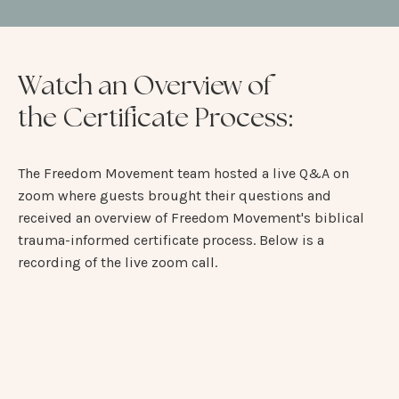
Watch an Overview of
the Certificate Process:
The Freedom Movement team hosted a live Q&A on
zoom where guests brought their questions and
received an overview of Freedom Movement's biblical
trauma-informed certificate process. Below is a
recording of the live zoom call.