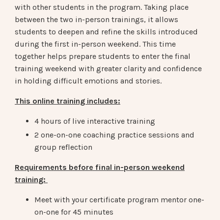
with other students in the program. Taking place
between the two in-person trainings, it allows
students to deepen and refine the skills introduced
during the first in-person weekend. This time
together helps prepare students to enter the final
training weekend with greater clarity and confidence
in holding difficult emotions and stories.
This online training includes:
4 hours of live interactive training
2 one-on-one coaching practice sessions and
group reflection
Requirements before final in-person weekend
training:
Meet with your certificate program mentor one-
on-one for 45 minutes