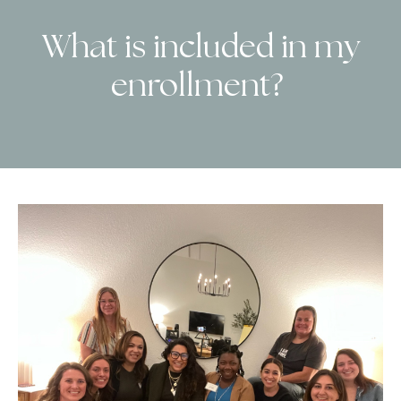
What is included in my
enrollment?