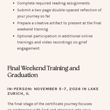
Complete required reading assignments
Submit a two page double-spaced reflection of
your journey so far
Prepare a creative artifact to present at the final
weekend training
Optional participation in additional online
trainings and video recordings on grief
engagement
Final Weekend Training and
Graduation
IN-PERSON
: NOVEMBER 5-7, 2026 IN LAKE
ZURICH, IL
The final stage of the certificate journey focuses
on partnering with God and stepping into your