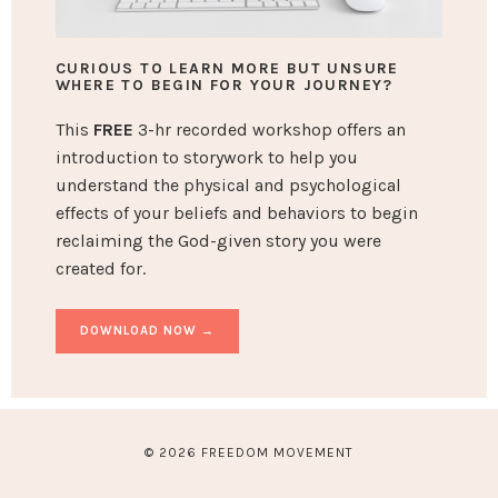
CURIOUS TO LEARN MORE BUT UNSURE
WHERE TO BEGIN FOR YOUR JOURNEY?
This
FREE
3-hr recorded workshop offers an
introduction to storywork to help you
understand the physical and psychological
effects of your beliefs and behaviors to begin
reclaiming the God-given story you were
created for.
DOWNLOAD NOW →
© 2026 FREEDOM MOVEMENT