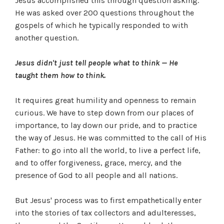
Jesus accomplished this through question asking.
He was asked over 200 questions throughout the
gospels of which he typically responded to with
another question.
Jesus didn't just tell people what to think — He
taught them how to think.
It requires great humility and openness to remain
curious. We have to step down from our places of
importance, to lay down our pride, and to practice
the way of Jesus. He was committed to the call of His
Father: to go into all the world, to live a perfect life,
and to offer forgiveness, grace, mercy, and the
presence of God to all people and all nations.
But Jesus' process was to first empathetically enter
into the stories of tax collectors and adulteresses,