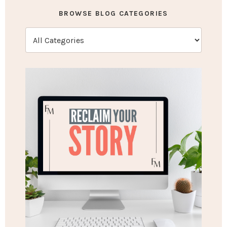
BROWSE BLOG CATEGORIES