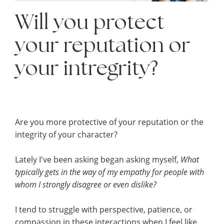
Will you protect
your reputation or
your intregrity?
Are you more protective of your reputation or the
integrity of your character?
Lately I've been asking began asking myself,
What
typically gets in the way of my empathy for people with
whom I strongly disagree or even
dislike?
I tend to struggle with perspective, patience, or
compassion in these interactions when I feel like