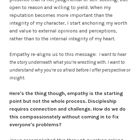
open to reason and willing to yield. When my
reputation becomes more important than the
integrity of my character, I start anchoring my worth
and value to external opinions and perceptions,
rather than to the internal integrity of my heart.
Empathy re-aligns us to this message:
I want to hear
the story underneath what you’re wrestling with. I want to
understand why you’re so afraid before I offer perspective or
insight.
Here's the thing though, empathy is the starting
point but not the whole process. Discipleship
requires connection and challenge. How do we do
this compassionately without coming in to fix
everyone's problems?