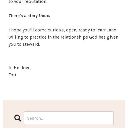
to your reputation.
There's a story there.
I hope you’ll come curious, open, ready to learn, and
willing to practice in the relationships God has given
you to steward.
In His love,
Tori