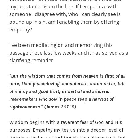
my reputation is on the line. If I empathize with
someone I disagree with, who I can clearly see is
bound up in sin, am I enabling them by offering
empathy?
I've been meditating on and memorizing this
passage these last few weeks and it has served as a
clarifying reminder:
"But the wisdom that comes from heaven is first of all
pure; then peace-loving, considerate, submissive, full
of mercy and good fruit, impartial and sincere.
Peacemakers who sow in peace reap a harvest of
righteousness." (James 3:17-18)
Wisdom begins with a reverent fear of God and His
purposes. Empathy invites us into a deeper level of
presence that is not judgmental or self-seeking, but