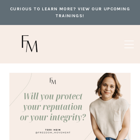
CURIOUS TO LEARN MORE? VIEW OUR UPCOMING
TRAININGS!