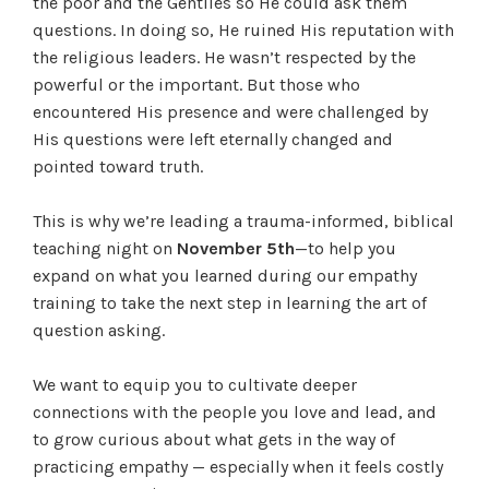
the poor and the Gentiles so He could ask them
questions. In doing so, He ruined His reputation with
the religious leaders. He wasn’t respected by the
powerful or the important. But those who
encountered His presence and were challenged by
His questions were left eternally changed and
pointed toward truth.
This is why we’re leading a trauma-informed, biblical
teaching night on
November 5th
—to help you
expand on what you learned during our empathy
training to take the next step in learning the art of
question asking.
We want to equip you to cultivate deeper
connections with the people you love and lead, and
to grow curious about what gets in the way of
practicing empathy — especially when it feels costly