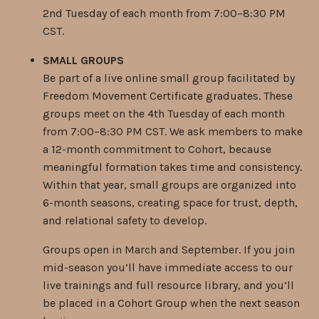
2nd Tuesday of each month from 7:00–8:30 PM
CST.
SMALL GROUPS
Be part of a live online small group facilitated by
Freedom Movement Certificate graduates. These
groups meet on the 4th Tuesday of each month
from 7:00–8:30 PM CST. We ask members to make
a 12-month commitment to Cohort, because
meaningful formation takes time and consistency.
Within that year, small groups are organized into
6-month seasons, creating space for trust, depth,
and relational safety to develop.
Groups open in March and September. If you join
mid-season you’ll have immediate access to our
live trainings and full resource library, and you’ll
be placed in a Cohort Group when the next season