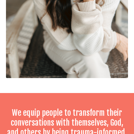
We equip people to transform their
conversations with themselves, God,
and others by being trauma-informed,