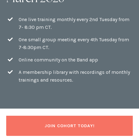
One live training monthly every 2nd Tuesday from
7- 8:30 pm CT.
One small group meeting every 4th Tuesday from
7-8:30pm CT.
Online community on the Band app
A membership library with recordings of monthly
trainings and resources.
JOIN COHORT TODAY!