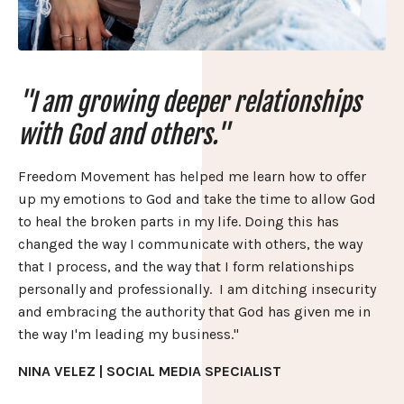
"I am growing deeper relationships
with God and others."
Freedom Movement has helped me learn how to offer
up my emotions to God and take the time to allow God
to heal the broken parts in my life. Doing this has
changed the way I communicate with others, the way
that I process, and the way that I form relationships
personally and professionally. I am ditching insecurity
and embracing the authority that God has given me in
the way I'm leading my business."
NINA VELEZ | SOCIAL MEDIA SPECIALIST