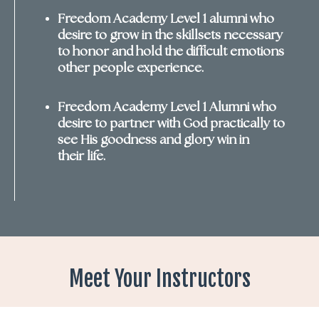
Freedom
Academy Level 1 alumni who
desire to grow in the skillsets necessary
to honor and hold the difficult emotions
other people experience.
Freedom Academy Level 1 Alumni who
desire to partner with God practically to
see His goodness and glory win in
their life.
Meet Your Instructors