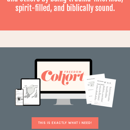
spirit-filled, and biblically sound.
THIS IS EXACTLY WHAT I NEED!