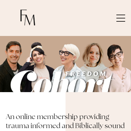
An online membership providing
trauma informed and Biblically sound