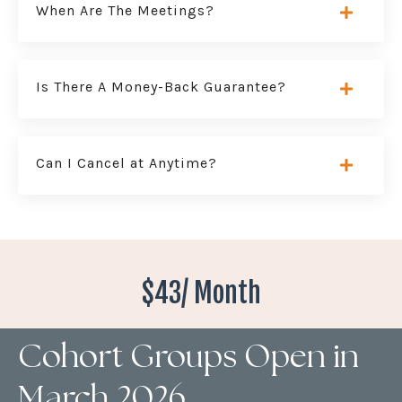
When Are The Meetings?
Is There A Money-Back Guarantee?
Can I Cancel at Anytime?
$43/ Month
Cohort Groups Open in
March 2026