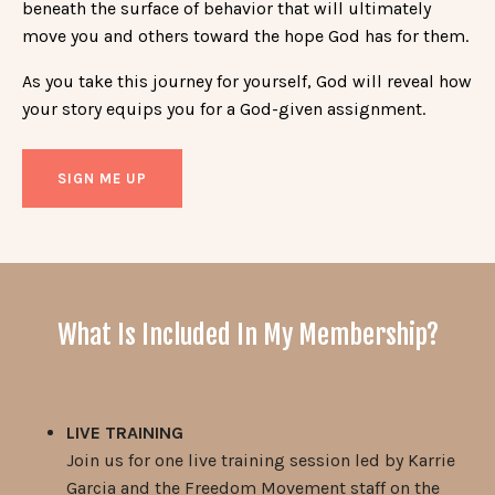
beneath the surface of behavior that will ultimately
move you and others toward the hope God has for them.
As you take this journey for yourself, God will reveal how
your story equips you for a God-given assignment.
SIGN ME UP
What Is Included In My Membership?
LIVE TRAINING
Join us for one live training session led by Karrie
Garcia and the Freedom Movement staff on the