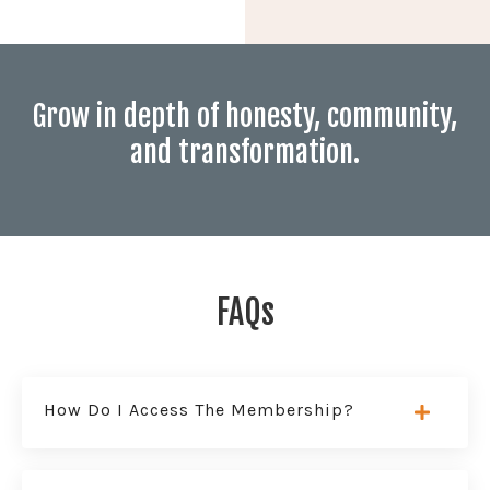
Grow in depth of honesty, community,
and transformation.
FAQs
How Do I Access The Membership?