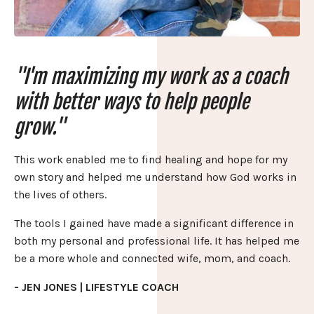
"I'm maximizing my work as a coach
with better ways to help people
grow."
This work enabled me to find healing and hope for my
own story and helped me understand how God works in
the lives of others.
The tools I gained have made a significant difference in
both my personal and professional life. It has helped me
be a more whole and connected wife, mom, and coach.
- JEN JONES | LIFESTYLE COACH