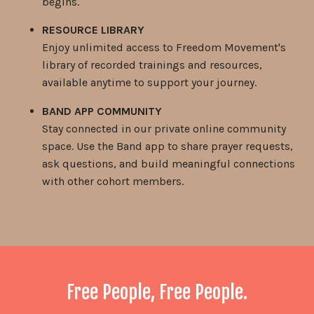
begins.
RESOURCE LIBRARY
Enjoy unlimited access to Freedom Movement's
library of recorded trainings and resources,
available anytime to support your journey.
BAND APP COMMUNITY
Stay connected in our private online community
space. Use the Band app to share prayer requests,
ask questions, and build meaningful connections
with other cohort members.
Free People, Free People.