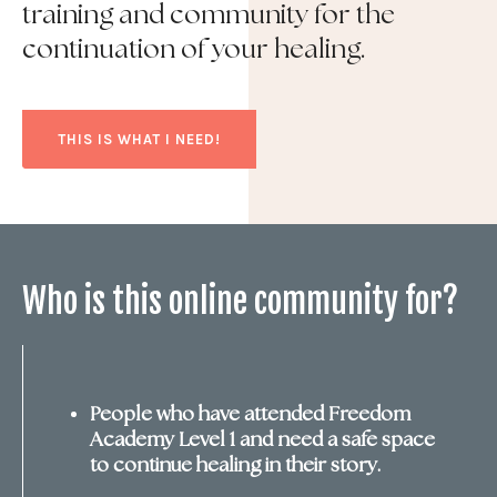
training and community for the
continuation of your healing.
THIS IS WHAT I NEED!
Who is this online community for?
People who have attended Freedom
Academy Level 1 and need a safe space
to continue healing in their story.