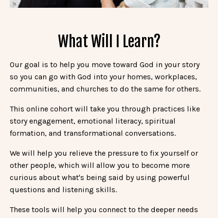
What Will I Learn?
Our goal is to help you move toward God in your story
so you can go with God into your homes, workplaces,
communities, and churches to do the same for others.
This online cohort
will take you through practices like
story engagement, emotional literacy, spiritual
formation, and transformational conversations.
We will help you relieve the pressure to fix yourself or
other people, which will allow you to become more
curious about what's being said by using powerful
questions and listening skills.
These tools will help you connect to the deeper needs