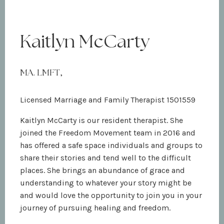
Kaitlyn McCarty
MA. LMFT,
Licensed Marriage and Family Therapist 1501559
Kaitlyn McCarty is our resident therapist. She
joined the Freedom Movement team in 2016 and
has offered a safe space individuals and groups to
share their stories and tend well to the difficult
places. She brings an abundance of grace and
understanding to whatever your story might be
and would love the opportunity to join you in your
journey of pursuing healing and freedom.