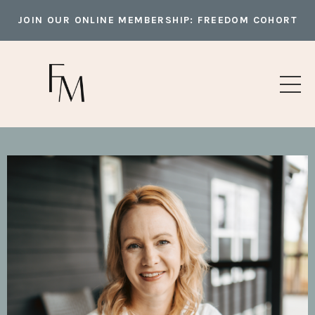
JOIN OUR ONLINE MEMBERSHIP:
FREEDOM COHORT