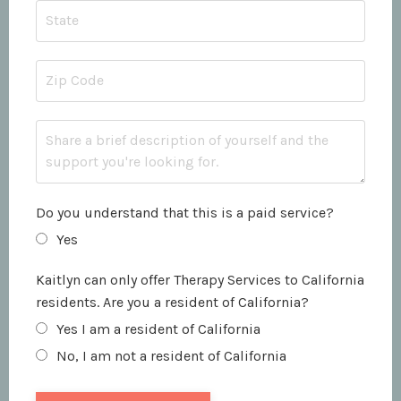
Do you understand that this is a paid service?
Yes
Kaitlyn can only offer Therapy Services to California
residents. Are you a resident of California?
Yes I am a resident of California
No, I am not a resident of California