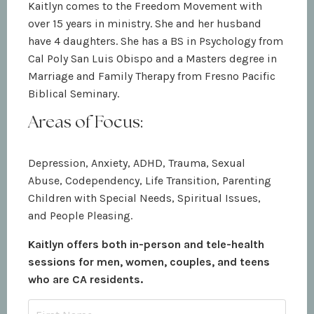
Kaitlyn comes to the Freedom Movement with
over 15 years in ministry. She and her husband
have 4 daughters. She has a BS in Psychology from
Cal Poly San Luis Obispo and a Masters degree in
Marriage and Family Therapy from Fresno Pacific
Biblical Seminary.
Areas of Focus:
Depression, Anxiety, ADHD, Trauma, Sexual
Abuse, Codependency, Life Transition, Parenting
Children with Special Needs, Spiritual Issues,
and People Pleasing.
Kaitlyn offers both in-person and tele-health
sessions for men, women, couples, and teens
who are CA residents.